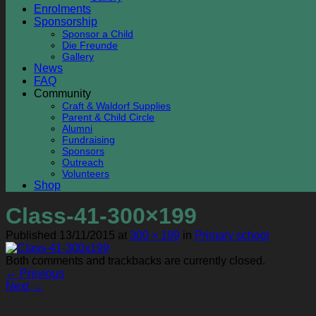
Enrolments
Sponsorship
Sponsor a Child
Die Freunde
Gallery
News
FAQ
Community
Craft & Waldorf Supplies
Parent & Child Circle
Alumni
Fundraising
Sponsors
Outreach
Volunteers
Shop
Class-41-300×199
Published
13/11/2015
at
300 × 199
in
Primary school
Both comments and trackbacks are currently closed.
←
Previous
Next
→