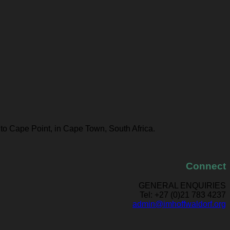
 to Cape Point, in Cape Town, South Africa.
Connect
GENERAL ENQUIRIES
Tel: +27 (0)21 783 4237
admin@imhoffwaldorf.org