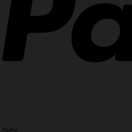
PayPal