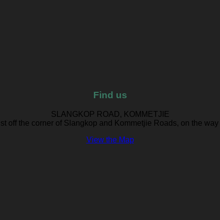
Find us
SLANGKOP ROAD, KOMMETJIE
ust off the corner of Slangkop and Kommetjie Roads, on the way
View the Map