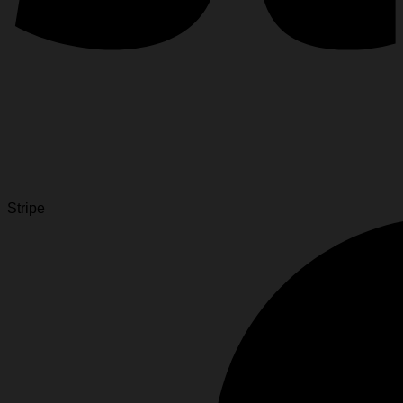
Stripe