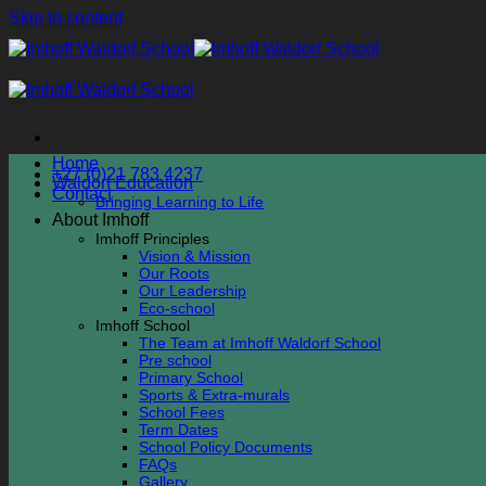
Skip to content
Home
+27 (0)21 783 4237
Waldorf Education
Contact
Bringing Learning to Life
About Imhoff
Imhoff Principles
Vision & Mission
Our Roots
Our Leadership
Eco-school
Imhoff School
The Team at Imhoff Waldorf School
Pre school
Primary School
Sports & Extra-murals
School Fees
Term Dates
School Policy Documents
FAQs
Gallery