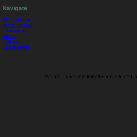
Navigate
Waldorf Education
Imhoff School
Fundraising
News
Gallery
Sponsorship
We are adjacent to Imhoff Farm, situated j