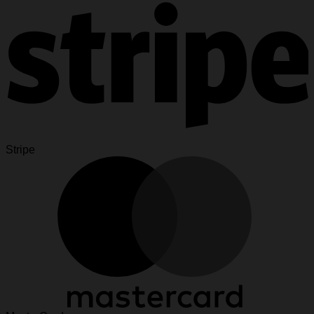
Stripe