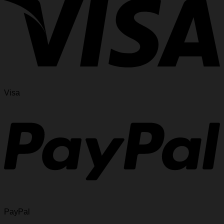
Visa
PayPal