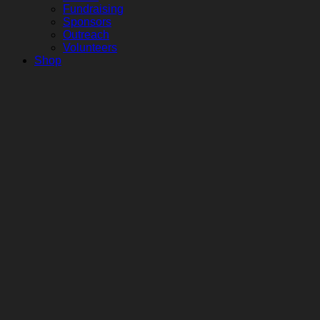
Fundraising
Sponsors
Outreach
Volunteers
Shop