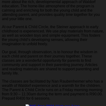
more about the rich, developmental approach of Waldorf
education. The home-like atmosphere of the program is
calming and enriching for both the young child and the
attending parent, and provides quality time together for you
and your little one.
At our Parent & Child Circle, the Steiner approach to early
childhood is experienced. We use play materials from nature,
as well as wooden toys and simple equipment. This fosters
the young child’s developing senses, allowing their
imagination to unfold freely.
Our goal, through observation, is to honour the wisdom in
each child and parent on their journey together. These
classes are a wonderful opportunity for parents to find
community and support in their parenting journey. Articles
and reading materials are shared to support parenting and
family life.
The classes are facilitated by Nan Raubenheimer who has a
wealth of Waldorf experience and a warmth for the children.
The Parent & Child Circle runs on a Friday morning morning
from 9:30 – 11:30am during the term and payment is R90.00.
Prepaid R400 for 6 sessions.