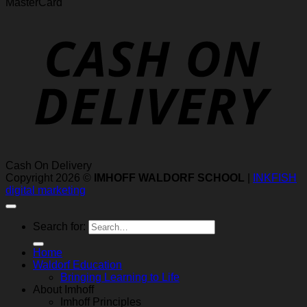
MasterCard
Cash On Delivery
Copyright 2026 ©
IMHOFF WALDORF SCHOOL
|
INKFISH
digital marketing
Search for:
Home
Waldorf Education
Bringing Learning to Life
About Imhoff
Imhoff Principles