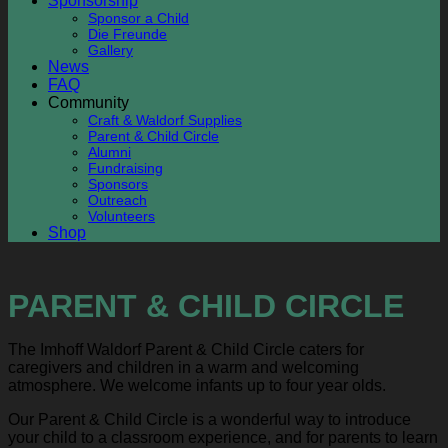
Sponsorship
Sponsor a Child
Die Freunde
Gallery
News
FAQ
Community
Craft & Waldorf Supplies
Parent & Child Circle
Alumni
Fundraising
Sponsors
Outreach
Volunteers
Shop
PARENT & CHILD CIRCLE
The Imhoff Waldorf Parent & Child Circle caters for
caregivers and children in a warm and welcoming
atmosphere. We welcome infants up to four year olds.
Our Parent & Child Circle is a wonderful way to introduce
your child to a classroom experience, and for parents to learn