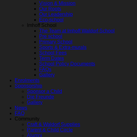
Vision & Mission
Our Roots
Our Leadership
Eco-school
Imhoff School
The Team at Imhoff Waldorf School
Pre school
Primary School
Sports & Extra-murals
School Fees
Term Dates
School Policy Documents
FAQs
Gallery
Enrolments
Sponsorship
Sponsor a Child
Die Freunde
Gallery
News
FAQ
Community
Craft & Waldorf Supplies
Parent & Child Circle
Alumni