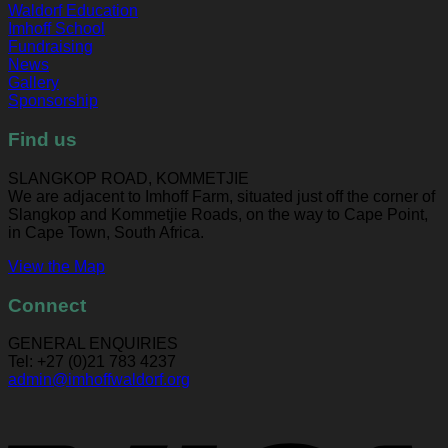
Waldorf Education
Imhoff School
Fundraising
News
Gallery
Sponsorship
Find us
SLANGKOP ROAD, KOMMETJIE
We are adjacent to Imhoff Farm, situated just off the corner of
Slangkop and Kommetjie Roads, on the way to Cape Point,
in Cape Town, South Africa.
View the Map
Connect
GENERAL ENQUIRIES
Tel: +27 (0)21 783 4237
admin@imhoffwaldorf.org