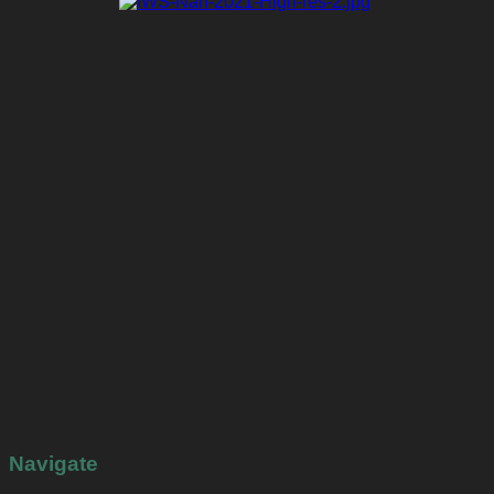
Navigate