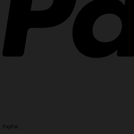
PayPal