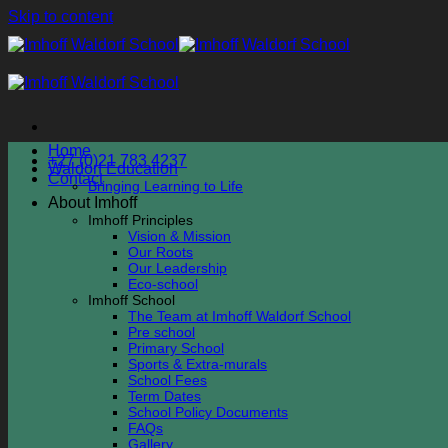
Skip to content
Home
+27 (0)21 783 4237
Waldorf Education
Contact
Bringing Learning to Life
About Imhoff
Imhoff Principles
Vision & Mission
Our Roots
Our Leadership
Eco-school
Imhoff School
The Team at Imhoff Waldorf School
Pre school
Primary School
Sports & Extra-murals
School Fees
Term Dates
School Policy Documents
FAQs
Gallery