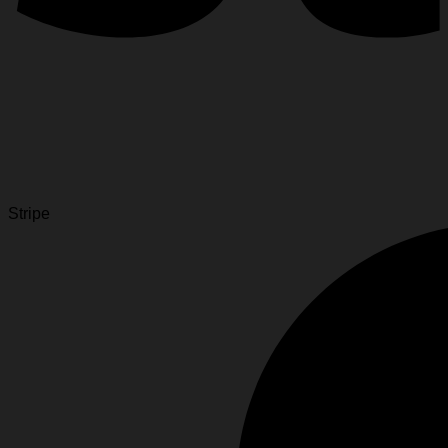
Stripe