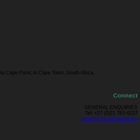
 to Cape Point, in Cape Town, South Africa.
Connect
GENERAL ENQUIRIES
Tel: +27 (0)21 783 4237
admin@imhoffwaldorf.org