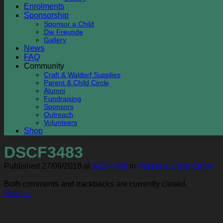
Enrolments
Sponsorship
Sponsor a Child
Die Freunde
Gallery
News
FAQ
Community
Craft & Waldorf Supplies
Parent & Child Circle
Alumni
Fundraising
Sponsors
Outreach
Volunteers
Shop
DSCF3483
Published
27/09/2018
at
922 × 688
in
Parent & Child Circle
Both comments and trackbacks are currently closed.
Next
→