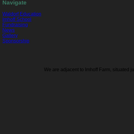
Navigate
Waldorf Education
Imhoff School
Fundraising
News
Gallery
Sponsorship
We are adjacent to Imhoff Farm, situated j