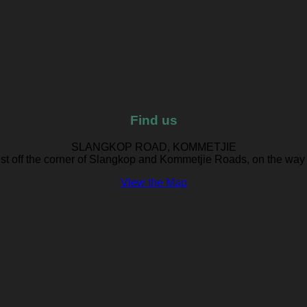
Find us
SLANGKOP ROAD, KOMMETJIE
ust off the corner of Slangkop and Kommetjie Roads, on the way
View the Map