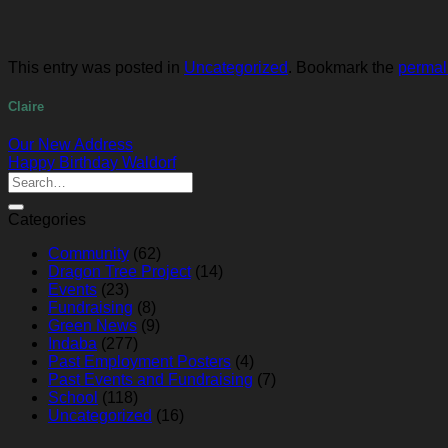
This entry was posted in
Uncategorized
. Bookmark the
permal
Claire
Our New Address
Happy Birthday Waldorf
Categories
Community
(62)
Dragon Tree Project
(14)
Events
(23)
Fundraising
(8)
Green News
(9)
Indaba
(277)
Past Employment Posters
(4)
Past Events and Fundraising
(7)
School
(118)
Uncategorized
(16)