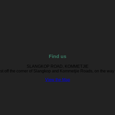
Find us
SLANGKOP ROAD, KOMMETJIE
ust off the corner of Slangkop and Kommetjie Roads, on the way
View the Map