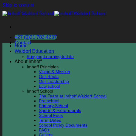
Skip to content
+27 (0)21 783 4237
Contact
Home
Waldorf Education
Bringing Learning to Life
About Imhoff
Imhoff Principles
Vision & Mission
Our Roots
Our Leadership
Eco-school
Imhoff School
The Team at Imhoff Waldorf School
Pre school
Primary School
Sports & Extra-murals
School Fees
Term Dates
School Policy Documents
FAQs
Gallery