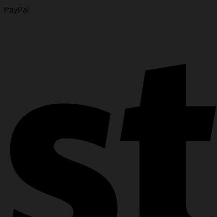
PayPal