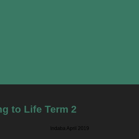
g to Life Term 2
Indaba April 2019