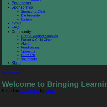
Enrolments
Sponsorship
Sponsor a Child
Die Freunde
Gallery
News
FAQ
Community
Craft & Waldorf Supplies
Parent & Child Circle
Alumni
Fundraising
Sponsors
Outreach
Volunteers
Shop
Uncategorized
Welcome to Bringing Learnin
Posted on
01/05/2019
by
Claire