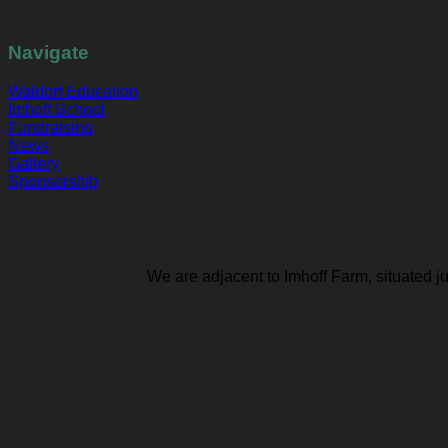
Navigate
Waldorf Education
Imhoff School
Fundraising
News
Gallery
Sponsorship
We are adjacent to Imhoff Farm, situated j