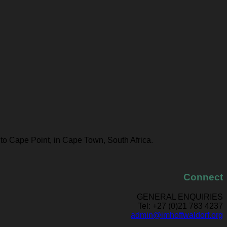
 to Cape Point, in Cape Town, South Africa.
Connect
GENERAL ENQUIRIES
Tel: +27 (0)21 783 4237
admin@imhoffwaldorf.org