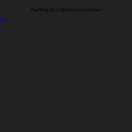
Painting by Catherine van Alphen
ink
.